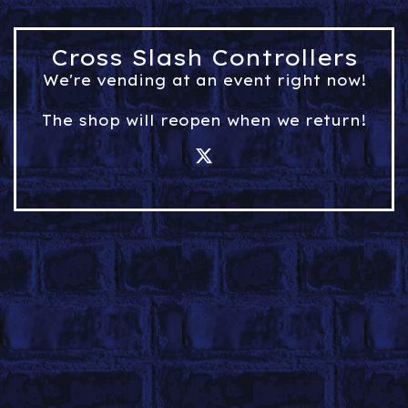
Cross Slash Controllers
We're vending at an event right now!
The shop will reopen when we return!