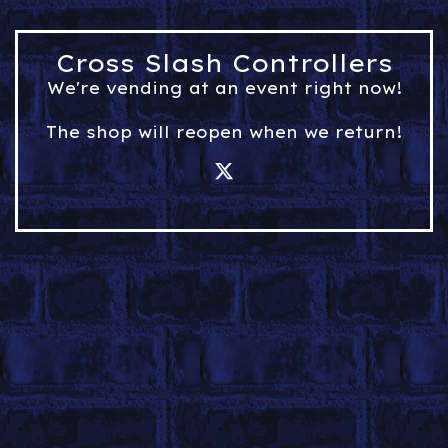
Cross Slash Controllers
We're vending at an event right now!
The shop will reopen when we return!