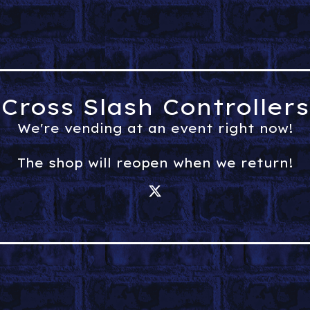
Cross Slash Controllers
We're vending at an event right now!
The shop will reopen when we return!