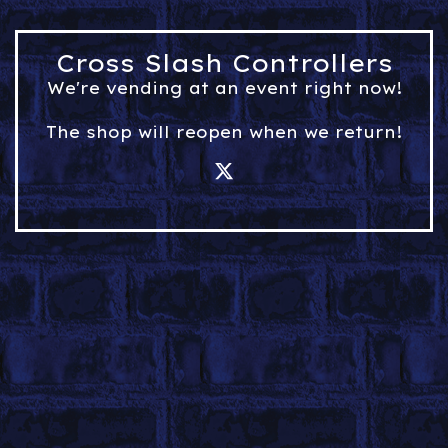
Cross Slash Controllers
We're vending at an event right now!
The shop will reopen when we return!